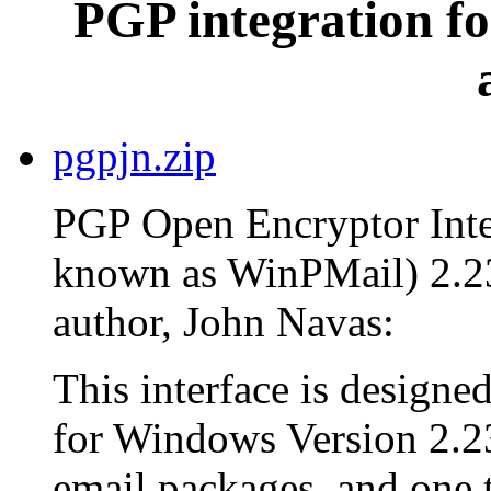
PGP integration fo
pgpjn.zip
PGP Open Encryptor Inter
known as WinPMail) 2.23
author, John Navas:
This interface is design
for Windows Version 2.23
email packages, and one th