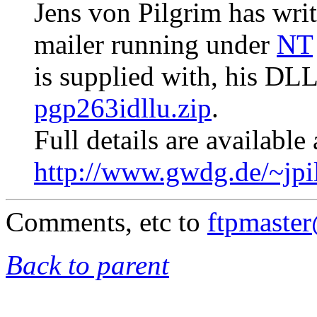
Jens von Pilgrim has writ
mailer running under
NT
is supplied with, his DL
pgp263idllu.zip
.
Full details are available 
http://www.gwdg.de/~jpi
Comments, etc to
ftpmaste
Back to parent