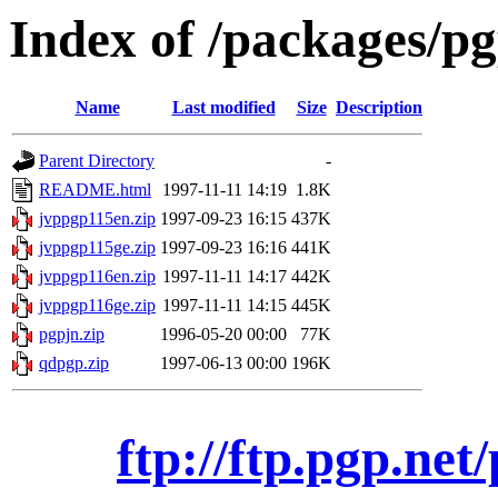
Index of /packages/pg
Name
Last modified
Size
Description
Parent Directory
-
README.html
1997-11-11 14:19
1.8K
jvppgp115en.zip
1997-09-23 16:15
437K
jvppgp115ge.zip
1997-09-23 16:16
441K
jvppgp116en.zip
1997-11-11 14:17
442K
jvppgp116ge.zip
1997-11-11 14:15
445K
pgpjn.zip
1996-05-20 00:00
77K
qdpgp.zip
1997-06-13 00:00
196K
ftp://ftp.pgp.net