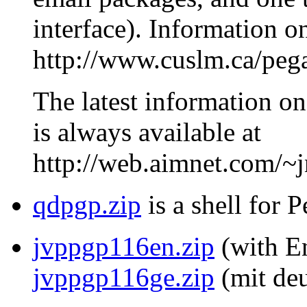
interface). Information o
http://www.cuslm.ca/peg
The latest information on
is always available at
http://web.aimnet.com/~
qdpgp.zip
is a shell for 
jvppgp116en.zip
(with En
jvppgp116ge.zip
(mit deu