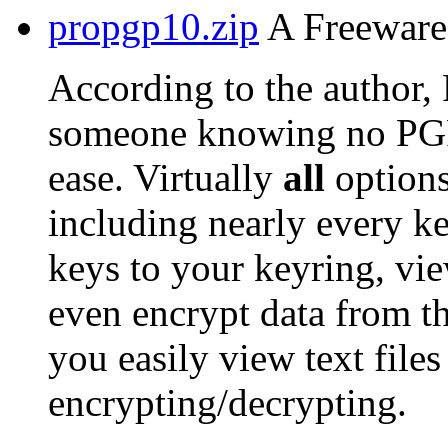
propgp10.zip
A Freeware 
According to the author,
someone knowing no PG
ease. Virtually
all
options
including nearly every ke
keys to your keyring, vie
even encrypt data from t
you easily view text files
encrypting/decrypting.