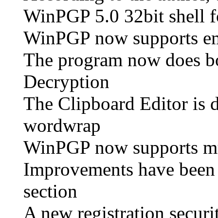
WinPGP 5.0 32bit shell f
WinPGP now supports em
The program now does bo
Decryption
The Clipboard Editor is 
wordwrap
WinPGP now supports mult
Improvements have been
section
A new registration secur