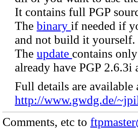
It contains full PGP sour
The
binary
if needed if 
and not build it yourself.
The
update
contains only
already have PGP 2.6.3i a
Full details are available 
http://www.gwdg.de/~jpi
Comments, etc to
ftpmaste