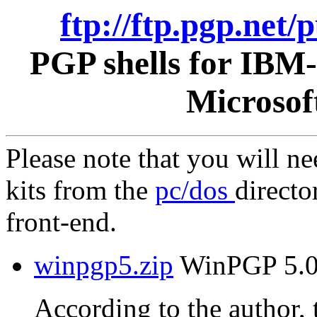
ftp://ftp.pgp.net
PGP shells for IBM
Microsof
Please note that you will n
kits from the
pc/dos
directo
front-end.
winpgp5.zip
WinPGP 5.0 
According to the author, t