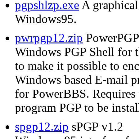
pgpshlzp.exe
A graphical
Windows95.
pwrpgp12.zip
PowerPGP 
Windows PGP Shell for 
to make it possible to e
Windows based E-mail p
for PowerBBS. Require
program PGP to be instal
spgp12.zip
sPGP v1.2