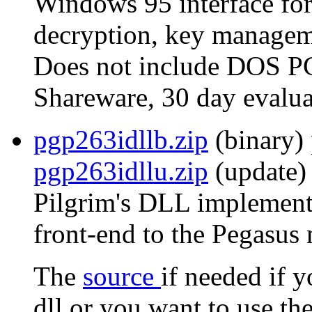
Windows 95 interface for
decryption, key manageme
Does not include DOS P
Shareware, 30 day evalua
pgp263idllb.zip
(binary)
pgp263idllu.zip
(update) 
Pilgrim's DLL implementa
front-end to the Pegasus 
The
source
if needed if 
dll or you want to use th