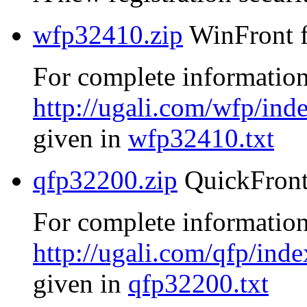
wfp32410.zip
WinFront f
For complete information
http://ugali.com/wfp/ind
given in
wfp32410.txt
qfp32200.zip
QuickFront
For complete information
http://ugali.com/qfp/inde
given in
qfp32200.txt