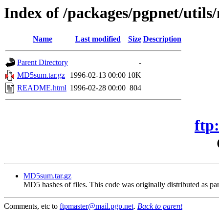
Index of /packages/pgpnet/util
Name
Last modified
Size
Description
Parent Directory
-
MD5sum.tar.gz
1996-02-13 00:00
10K
README.html
1996-02-28 00:00
804
ftp
MD5sum.tar.gz
MD5 hashes of files. This code was originally distributed as par
Comments, etc to
ftpmaster@mail.pgp.net
.
Back to parent