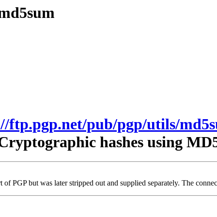
s/md5sum
://ftp.pgp.net/pub/pgp/utils/md5
Cryptographic hashes using MD
t of PGP but was later stripped out and supplied separately. The connecti