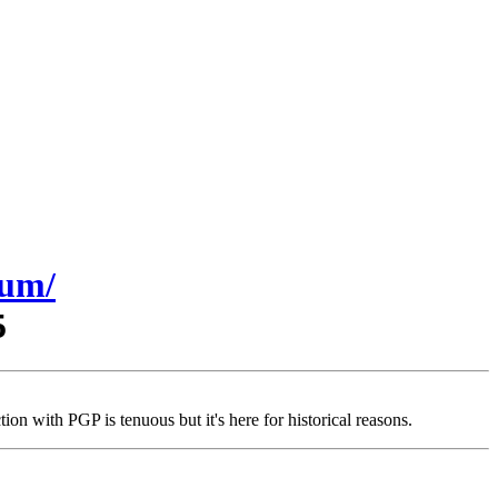
sum/
5
on with PGP is tenuous but it's here for historical reasons.