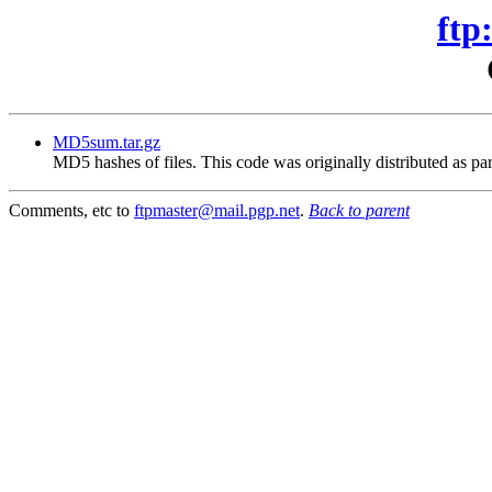
ftp
MD5sum.tar.gz
MD5 hashes of files. This code was originally distributed as par
Comments, etc to
ftpmaster@mail.pgp.net
.
Back to parent