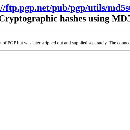
://ftp.pgp.net/pub/pgp/utils/md5
Cryptographic hashes using MD
t of PGP but was later stripped out and supplied separately. The connecti