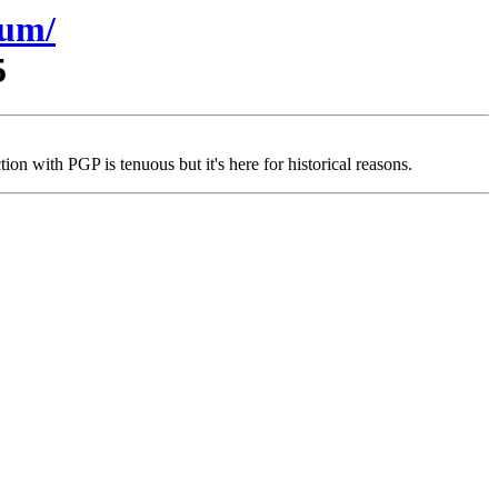
sum/
5
on with PGP is tenuous but it's here for historical reasons.