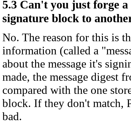
5.3
Can't you just forge a
signature block to anoth
No. The reason for this is t
information (called a "mess
about the message it's sign
made, the message digest fr
compared with the one store
block. If they don't match, 
bad.