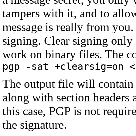
tampers with it, and to allow
message is really from you. 
signing. Clear signing only 
work on binary files. The 
pgp -sat +clearsig=on <
The output file will contain
along with section headers 
this case, PGP is not require
the signature.