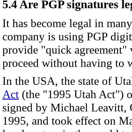
5.4
Are PGP signatures le
It has become legal in many
company is using PGP digita
provide "quick agreement" 
proceed without having to w
In the USA, the state of Ut
Act
(the "1995 Utah Act") o
signed by Michael Leavitt,
1995, and took effect on Ma