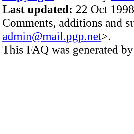
Last updated:
22 Oct 1998
Comments, additions and su
admin@mail.pgp.net
>.
This FAQ was generated b