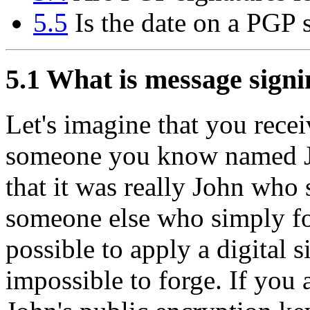
5.5
Is the date on a PGP s
5.1
What is message signi
Let's imagine that you recei
someone you know named 
that it was really John who 
someone else who simply fo
possible to apply a digital s
impossible to forge. If you 