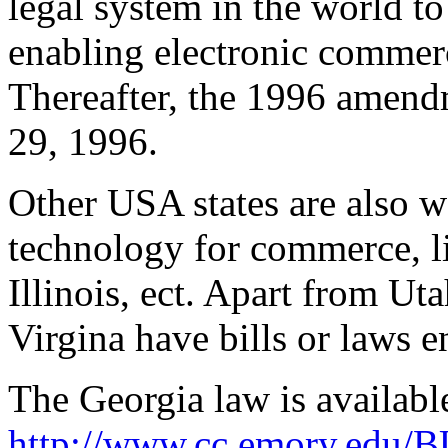
legal system in the world t
enabling electronic commerc
Thereafter, the 1996 amend
29, 1996.
Other USA states are also 
technology for commerce, l
Illinois, ect. Apart from Ut
Virgina have bills or laws e
The Georgia law is availabl
http://www.cc.emory.edu/