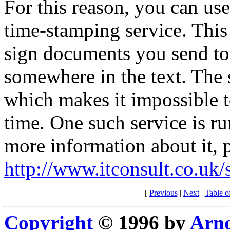
For this reason, you can use
time-stamping service. This
sign documents you send to i
somewhere in the text. The
which makes it impossible to
time. One such service is 
more information about it, 
http://www.itconsult.co.uk
[
Previous
|
Next
|
Table o
Copyright
© 1996 by
Arno