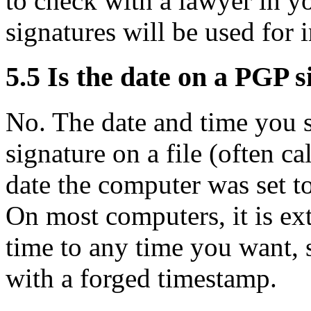
to check with a lawyer in yo
signatures will be used for 
5.5
Is the date on a PGP s
No. The date and time you 
signature on a file (often ca
date the computer was set t
On most computers, it is ext
time to any time you want,
with a forged timestamp.