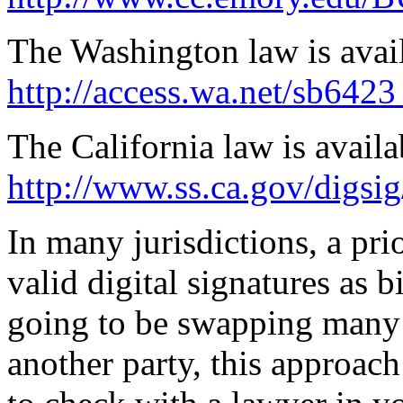
The Washington law is avai
http://access.wa.net/sb6423
The California law is availa
http://www.ss.ca.gov/digsig
In many jurisdictions, a pri
valid digital signatures as b
going to be swapping many 
another party, this approac