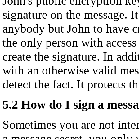
John's public encryption key
signature on the message. I
anybody but John to have cre
the only person with access 
create the signature. In add
with an otherwise valid mess
detect the fact. It protects 
5.2
How do I sign a messa
Sometimes you are not inter
a message secret, you only