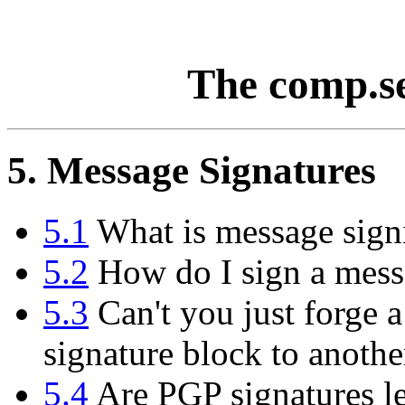
The comp.s
5. Message Signatures
5.1
What is message sign
5.2
How do I sign a messa
5.3
Can't you just forge a
signature block to anoth
5.4
Are PGP signatures le