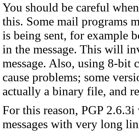
You should be careful when y
this. Some mail programs m
is being sent, for example b
in the message. This will in
message. Also, using 8-bit 
cause problems; some versio
actually a binary file, and re
For this reason, PGP 2.6.3i
messages with very long line