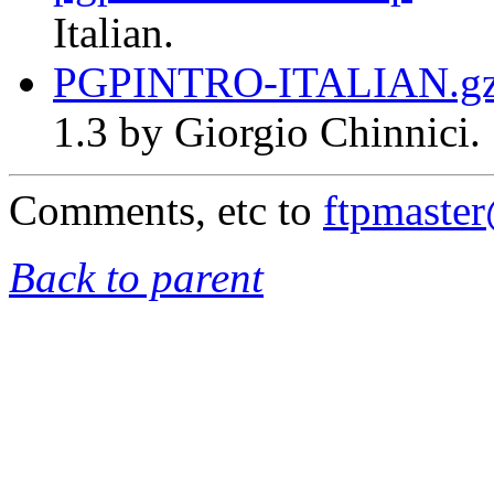
Italian.
PGPINTRO-ITALIAN.g
1.3 by Giorgio Chinnici.
Comments, etc to
ftpmaste
Back to parent