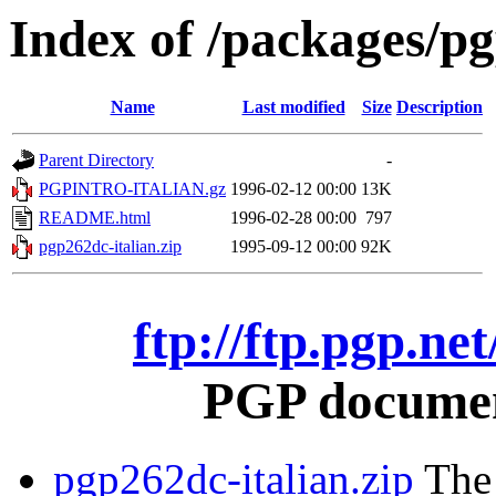
Index of /packages/pg
Name
Last modified
Size
Description
Parent Directory
-
PGPINTRO-ITALIAN.gz
1996-02-12 00:00
13K
README.html
1996-02-28 00:00
797
pgp262dc-italian.zip
1995-09-12 00:00
92K
ftp://ftp.pgp.ne
PGP document
pgp262dc-italian.zip
The 