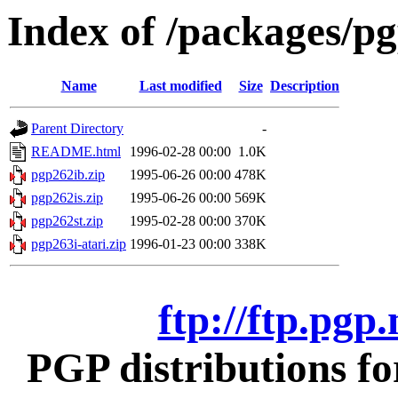
Index of /packages/pg
Name
Last modified
Size
Description
Parent Directory
-
README.html
1996-02-28 00:00
1.0K
pgp262ib.zip
1995-06-26 00:00
478K
pgp262is.zip
1995-06-26 00:00
569K
pgp262st.zip
1995-02-28 00:00
370K
pgp263i-atari.zip
1996-01-23 00:00
338K
ftp://ftp.pgp
PGP distributions fo