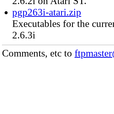
2.6.2i on Atari ST.
pgp263i-atari.zip
Executables for the curre
2.6.3i
Comments, etc to
ftpmaste