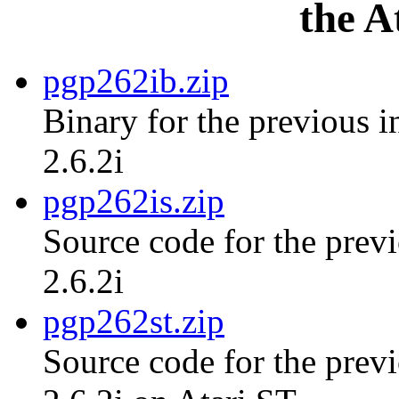
the A
pgp262ib.zip
Binary for the previous i
2.6.2i
pgp262is.zip
Source code for the previ
2.6.2i
pgp262st.zip
Source code for the previ