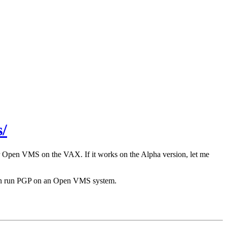
/
r Open VMS on the VAX. If it works on the Alpha version, let me
 can run PGP on an Open VMS system.