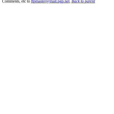
Comments, etc to
ftpmaster@mail.pgp.net
.
Back to parent