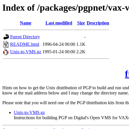
Index of /packages/pgpnet/vax-
Name
Last modified
Size
Description
Parent Directory
-
README.html
1996-04-24 00:00
1.1K
Unix-to-VMS.gz
1995-01-24 00:00
2.2K
f
Hints on how to get the Unix distribution of PGP to build and run 
know at the mail address below and I may change the directory name.
Please note that you will need one of the PGP distribution kits from t
Unix-to-VMS.gz
Instructions for building PGP on Digital's Open VMS for VAX