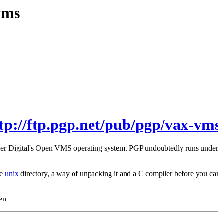
vms
tp://ftp.pgp.net/pub/pgp/vax-vms
under Digital's Open VMS operating system. PGP undoubtedly runs unde
he
unix
directory, a way of unpacking it and a C compiler before you
en