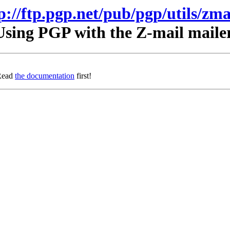
p://ftp.pgp.net/pub/pgp/utils/zma
Using PGP with the Z-mail mailer
 Read
the documentation
first!