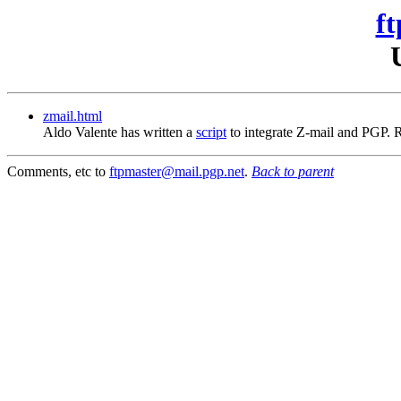
ft
zmail.html
Aldo Valente has written a
script
to integrate Z-mail and PGP.
Comments, etc to
ftpmaster@mail.pgp.net
.
Back to parent