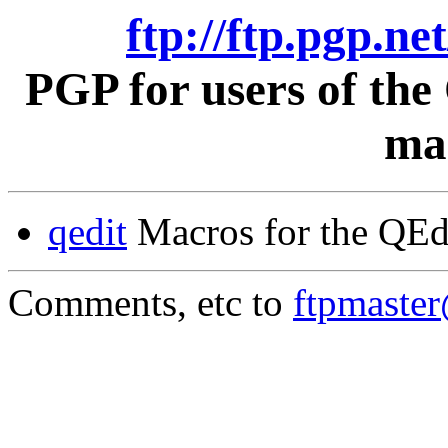
ftp://ftp.pgp.ne
PGP for users of th
mac
qedit
Macros for the QEd
Comments, etc to
ftpmaste