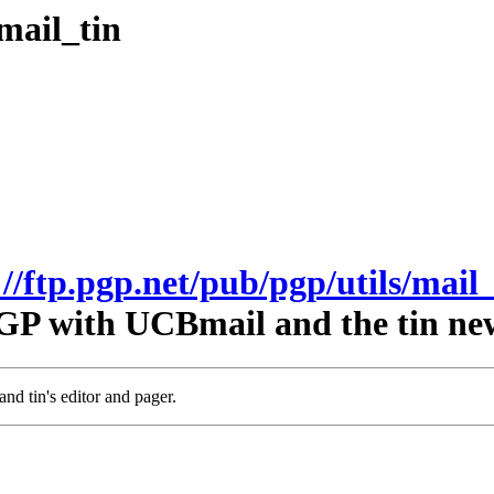
mail_tin
://ftp.pgp.net/pub/pgp/utils/mail_
GP with UCBmail and the tin ne
nd tin's editor and pager.