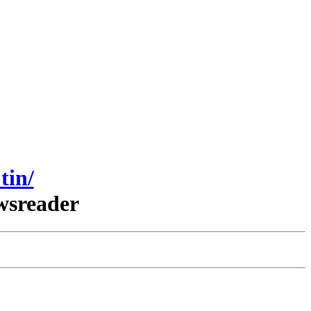
tin/
wsreader