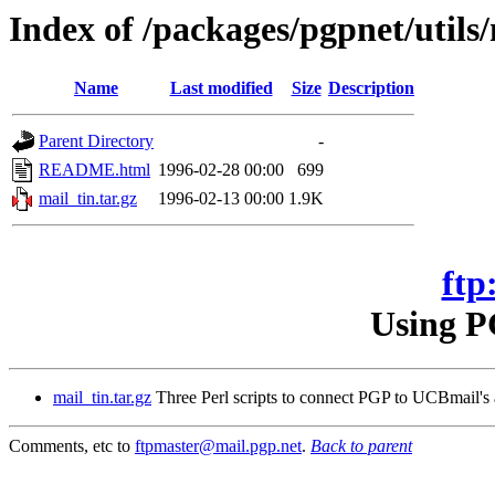
Index of /packages/pgpnet/utils/
Name
Last modified
Size
Description
Parent Directory
-
README.html
1996-02-28 00:00
699
mail_tin.tar.gz
1996-02-13 00:00
1.9K
ftp
Using P
mail_tin.tar.gz
Three Perl scripts to connect PGP to UCBmail's a
Comments, etc to
ftpmaster@mail.pgp.net
.
Back to parent