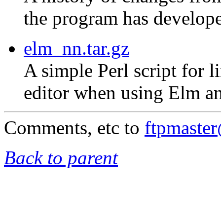
the program has develope
elm_nn.tar.gz
A simple Perl script for 
editor when using Elm an
Comments, etc to
ftpmaste
Back to parent