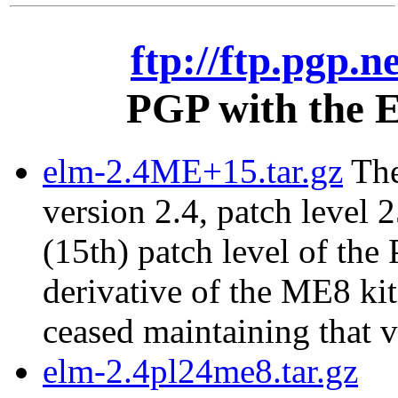
ftp://ftp.pgp.n
PGP with the E
elm-2.4ME+15.tar.gz
The
version 2.4, patch level 2
(15th) patch level of the
derivative of the ME8 ki
ceased maintaining that v
elm-2.4pl24me8.tar.gz