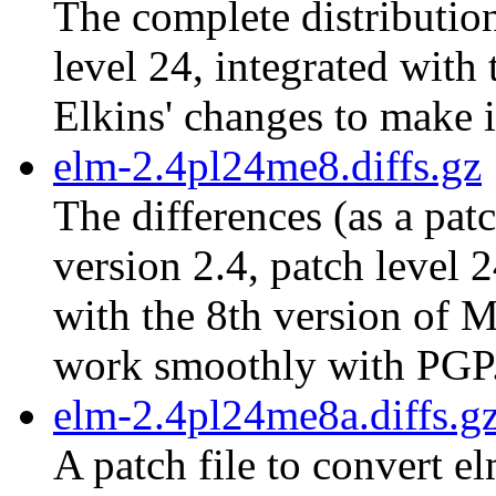
The complete distribution
level 24, integrated with
Elkins' changes to make 
elm-2.4pl24me8.diffs.gz
The differences (as a pat
version 2.4, patch level 
with the 8th version of M
work smoothly with PGP
elm-2.4pl24me8a.diffs.g
A patch file to convert e