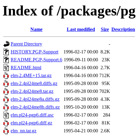
Index of /packages/pg
Name
Last modified
Size
Description
Parent Directory
-
HISTORY.PGP-Support
1996-02-17 00:00
8.2K
README.PGP-Support.6
1996-09-11 00:00
23K
README.html
1996-04-16 00:00
2.7K
elm-2.4ME+15.tar.gz
1996-04-16 00:00
712K
elm-2.4pl24me8.diffs.gz
1995-09-28 00:00
95K
elm-2.4pl24me8.tar.gz
1995-09-28 00:00
702K
elm-2.4pl24me8a.diffs.gz
1995-09-28 00:00
4.3K
elm-2.4pl24me8b.diffs.gz
1995-10-20 00:00
13K
elm.pl24-pgp6.diff.asc
1996-02-17 00:00
284
elm.pl24-pgp6.diff.gz
1996-02-17 00:00
81K
elm_nn.tar.gz
1995-04-21 00:00
2.6K