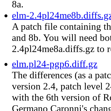
8a.
elm-2.4pl24me8b.diffs.g
A patch file containing t
and 8b. You will need bot
2.4pl24me8a.diffs.gz to r
elm.pl24-pgp6.diff.gz
The differences (as a pat
version 2.4, patch level 
with the 6th version of 
Germano Caronni's chang