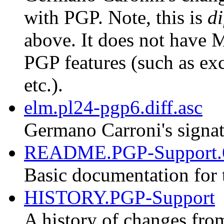
with PGP. Note, this is
di
above. It does not have M
PGP features (such as exc
etc.).
elm.pl24-pgp6.diff.asc
Germano Carroni's signat
README.PGP-Support.
Basic documentation for 
HISTORY.PGP-Support
A history of changes fro