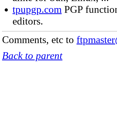
tpupgp.com
PGP functio
editors.
Comments, etc to
ftpmaste
Back to parent