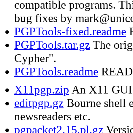
compatible programs. Thi
bug fixes by mark@unic
PGPTools-fixed.readme
R
PGPTools.tar.gz
The orig
Cypher".
PGPTools.readme
README
X11pgp.zip
An X11 GUI 
editpgp.gz
Bourne shell e
newsreaders etc.
pgpacket2.15.pl.gz
Versio