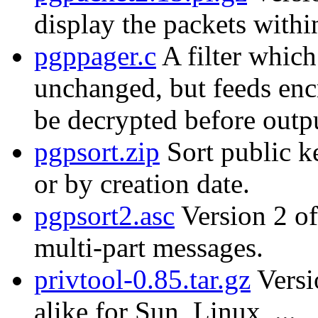
display the packets with
pgppager.c
A filter which
unchanged, but feeds enc
be decrypted before outp
pgpsort.zip
Sort public k
or by creation date.
pgpsort2.asc
Version 2 of
multi-part messages.
privtool-0.85.tar.gz
Versi
alike for Sun, Linux, ...