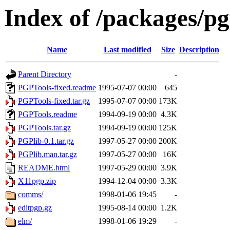
Index of /packages/pg
Name
Last modified
Size
Description
Parent Directory
-
PGPTools-fixed.readme
1995-07-07 00:00
645
PGPTools-fixed.tar.gz
1995-07-07 00:00
173K
PGPTools.readme
1994-09-19 00:00
4.3K
PGPTools.tar.gz
1994-09-19 00:00
125K
PGPlib-0.1.tar.gz
1997-05-27 00:00
200K
PGPlib.man.tar.gz
1997-05-27 00:00
16K
README.html
1997-05-29 00:00
3.9K
X11pgp.zip
1994-12-04 00:00
3.3K
comms/
1998-01-06 19:45
-
editpgp.gz
1995-08-14 00:00
1.2K
elm/
1998-01-06 19:29
-