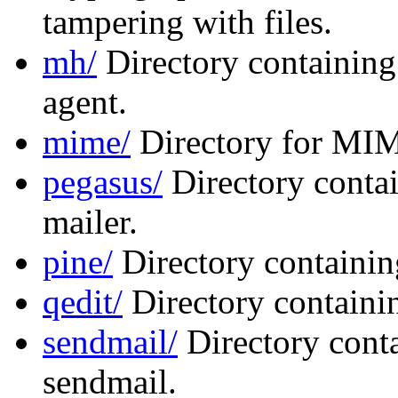
tampering with files.
mh/
Directory containing
agent.
mime/
Directory for MIM
pegasus/
Directory contai
mailer.
pine/
Directory containing
qedit/
Directory containin
sendmail/
Directory conta
sendmail.