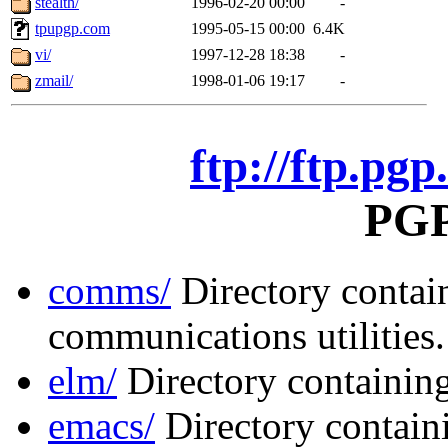
stealth/
1996-02-20 00:00
-
tpupgp.com
1995-05-15 00:00
6.4K
vi/
1997-12-28 18:38
-
zmail/
1998-01-06 19:17
-
ftp://ftp.pgp
PGP 
comms/
Directory contai
communications utilities.
elm/
Directory containing
emacs/
Directory contai