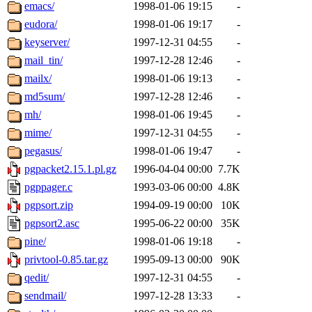
emacs/
1998-01-06 19:15
-
eudora/
1998-01-06 19:17
-
keyserver/
1997-12-31 04:55
-
mail_tin/
1997-12-28 12:46
-
mailx/
1998-01-06 19:13
-
md5sum/
1997-12-28 12:46
-
mh/
1998-01-06 19:45
-
mime/
1997-12-31 04:55
-
pegasus/
1998-01-06 19:47
-
pgpacket2.15.1.pl.gz
1996-04-04 00:00
7.7K
pgppager.c
1993-03-06 00:00
4.8K
pgpsort.zip
1994-09-19 00:00
10K
pgpsort2.asc
1995-06-22 00:00
35K
pine/
1998-01-06 19:18
-
privtool-0.85.tar.gz
1995-09-13 00:00
90K
qedit/
1997-12-31 04:55
-
sendmail/
1997-12-28 13:33
-