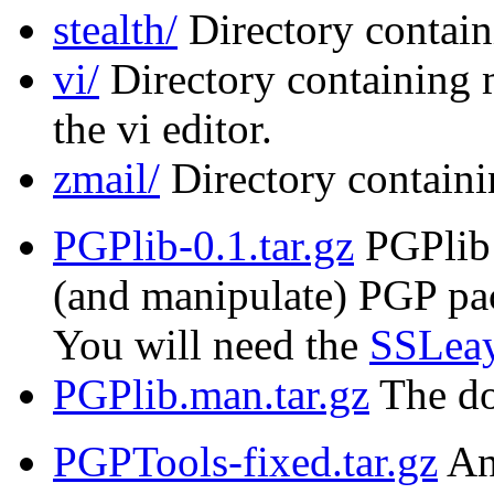
stealth/
Directory contain
vi/
Directory containing 
the vi editor.
zmail/
Directory containi
PGPlib-0.1.tar.gz
PGPlib i
(and manipulate) PGP pac
You will need the
SSLeay
PGPlib.man.tar.gz
The do
PGPTools-fixed.tar.gz
An