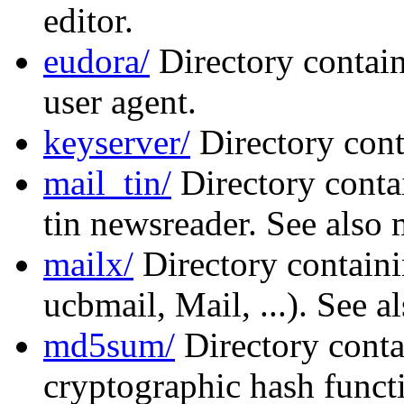
editor.
eudora/
Directory contain
user agent.
keyserver/
Directory cont
mail_tin/
Directory conta
tin newsreader. See also 
mailx/
Directory containi
ucbmail, Mail, ...). See a
md5sum/
Directory conta
cryptographic hash functi