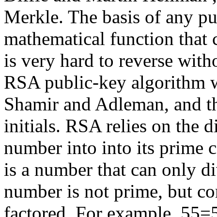
Merkle. The basis of any pu
mathematical function that c
is very hard to reverse wit
RSA public-key algorithm w
Shamir and Adleman, and th
initials. RSA relies on the d
number into into its prime
is a number that can only di
number is not prime, but co
factored. For example, 55