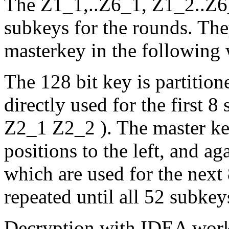
The Z1_1,..Z6_1, Z1_2..Z6_
subkeys for the rounds. The
masterkey in the following 
The 128 bit key is partition
directly used for the first 
Z2_1 Z2_2 ). The master key
positions to the left, and ag
which are used for the next
repeated until all 52 subkey
Decryption with IDEA works