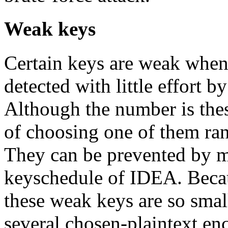
Weak keys
Certain keys are weak when
detected with little effort b
Although the number is thes
of choosing one of them ran
They can be prevented by m
keyschedule of IDEA. Becau
these weak keys are so small,
several chosen-plaintext enc