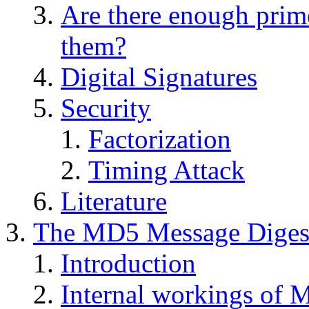
Are there enough prime
them?
Digital Signatures
Security
Factorization
Timing Attack
Literature
The MD5 Message Digest
Introduction
Internal workings of