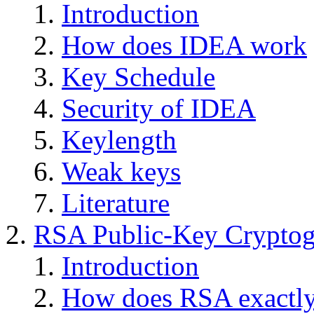
Introduction
How does IDEA work
Key Schedule
Security of IDEA
Keylength
Weak keys
Literature
RSA Public-Key Crypto
Introduction
How does RSA exactl