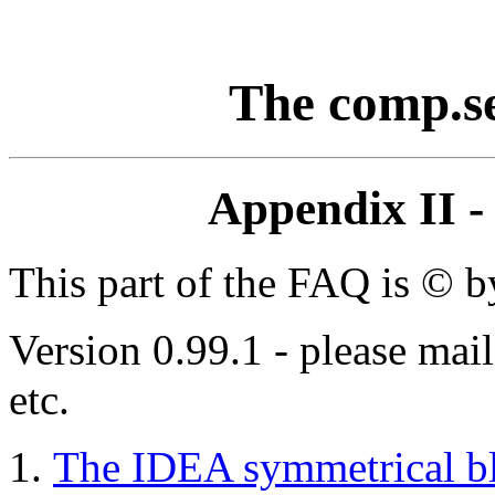
The comp.s
Appendix II -
This part of the FAQ is © 
Version 0.99.1 - please mai
etc.
The IDEA symmetrical bl