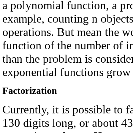
a polynomial function, a pr
example, counting n objects 
operations. But mean the wo
function of the number of i
than the problem is consider
exponential functions grow 
Factorization
Currently, it is possible to
130 digits long, or about 4