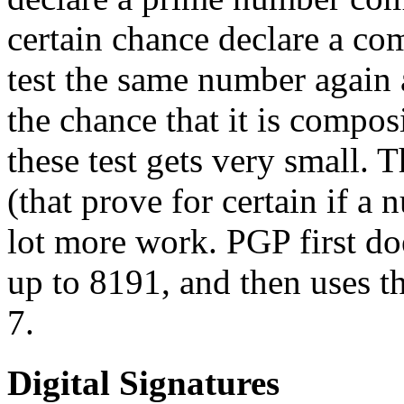
certain chance declare a co
test the same number again a
the chance that it is compos
these test gets very small. 
(that prove for certain if a 
lot more work. PGP first doe
up to 8191, and then uses th
7.
Digital Signatures