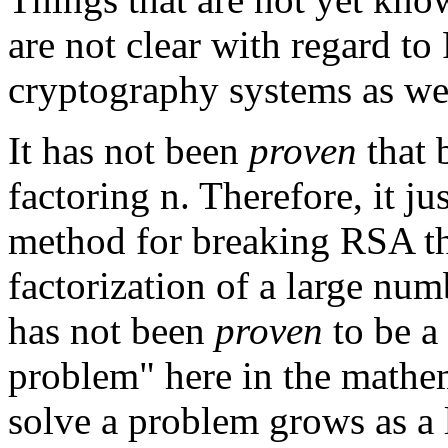
are not clear with regard t
cryptography systems as wel
It has not been
proven
that 
factoring n. Therefore, it ju
method for breaking RSA tha
factorization of a large num
has not been
proven
to be a
problem" here in the mathem
solve a problem grows as a l