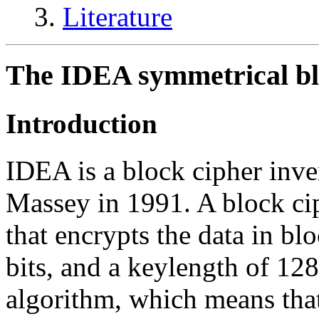
Literature
The IDEA symmetrical bl
Introduction
IDEA is a block cipher inv
Massey in 1991. A block cip
that encrypts the data in bl
bits, and a keylength of 12
algorithm, which means that