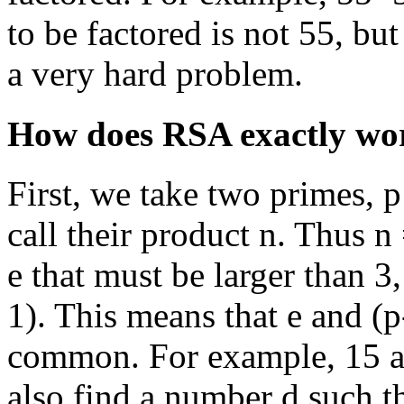
to be factored is not 55, but
a very hard problem.
How does RSA exactly wo
First, we take two primes, 
call their product n. Thus 
e that must be larger than 3,
1). This means that e and (p
common. For example, 15 an
also find a number d such t