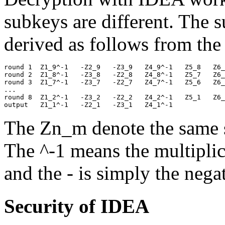
subkeys are different. The 
derived as follows from the
round 1  Z1_9^-1   -Z2_9   -Z3_9   Z4_9^-1   Z5_8   Z6_
round 2  Z1_8^-1   -Z3_8   -Z2_8   Z4_8^-1   Z5_7   Z6_
round 3  Z1_7^-1   -Z3_7   -Z2_7   Z4_7^-1   Z5_6   Z6_
... 

round 8  Z1_2^-1   -Z3_2   -Z2_2   Z4_2^-1   Z5_1   Z6_
The Zn_m denote the same s
The ^-1 means the multipli
and the - is simply the nega
Security of IDEA