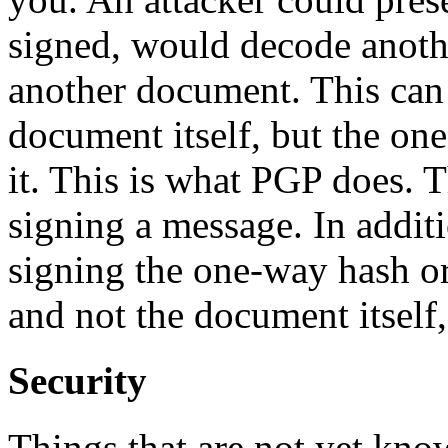
signed, would decode anoth
another document. This can 
document itself, but the on
it. This is what PGP does
signing a message. In additi
signing the one-way hash o
and not the document itself, 
Security
Things that are not yet know