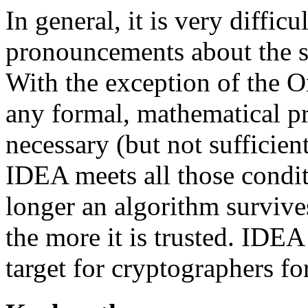
In general, it is very difficu
pronouncements about the se
With the exception of the 
any formal, mathematical pr
necessary (but not sufficie
IDEA meets all those conditi
longer an algorithm survive
the more it is trusted. IDE
target for cryptographers f