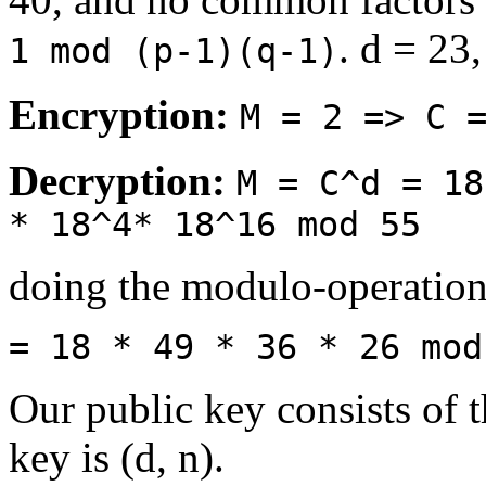
. d = 23
1 mod (p-1)(q-1)
Encryption:
M = 2 => C 
Decryption:
M = C^d = 18
* 18^4* 18^16 mod 55
doing the modulo-operation
= 18 * 49 * 36 * 26 mod
Our public key consists of t
key is (d, n).