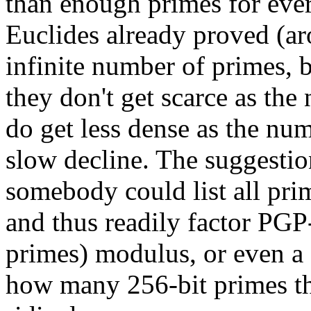
than enough primes for ev
Euclides already proved (ar
infinite number of primes, 
they don't get scarce as the
do get less dense as the num
slow decline. The suggestion
somebody could list all pr
and thus readily factor PGP
primes) modulus, or even 
how many 256-bit primes the