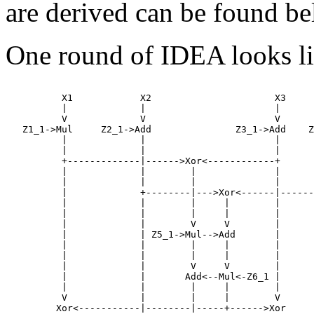
are derived can be found b
One round of IDEA looks lik
          X1            X2                      X3     
          |             |                       |      
          V             V                       V      
   Z1_1->Mul     Z2_1->Add               Z3_1->Add    Z
          |             |                       |      
          |             |                       |      
          +-------------|------>Xor<------------+      
          |             |        |              |      
          |             |        |              |      
          |             +--------|--->Xor<------|------
          |             |        |     |        |      
          |             |        |     |        |      
          |             |        V     V        |      
          |             | Z5_1->Mul-->Add       |      
          |             |        |     |        |      
          |             |        |     |        |      
          |             |        V     V        |      
          |             |       Add<--Mul<-Z6_1 |      
          |             |        |     |        |      
          V             |        |     |        V      
         Xor<-----------|--------|-----+------>Xor     