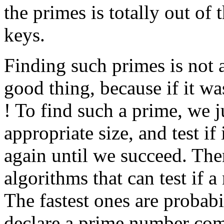
the primes is totally out of 
keys.
Finding such primes is not 
good thing, because if it 
! To find such a prime, we 
appropriate size, and test if i
again until we succeed. Ther
algorithms that can test if 
The fastest ones are probabil
declare a prime number comp