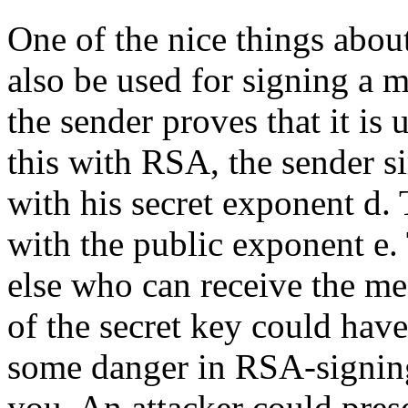
One of the nice things about
also be used for signing a m
the sender proves that it is
this with RSA, the sender s
with his secret exponent d.
with the public exponent e.
else who can receive the m
of the secret key could have
some danger in RSA-signing 
you. An attacker could pres