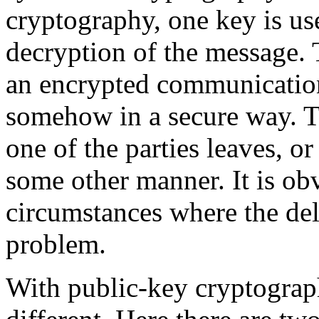
cryptography, one key is us
decryption of the message. 
an encrypted communication
somehow in a secure way. T
one of the parties leaves, or
some other manner. It is ob
circumstances where the del
problem.
With public-key cryptograph