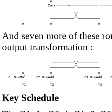
          |             V        |              |      
          |            Xor<------+--------------|------
          |             |                       |      
          |             +-----------\/----------+      
          |             ____________/\___________      
          |             |                       |      
And seven more of these rou
output transformation :
          |             |                       |      
          |             +-----------\/----------+      
          |             ____________/\___________      
          |             |                       |      
          V             V                       V      
   Z1_9->Mul     Z2_9->Add               Z3_9->Add    Z
          |             |                       |      
Key Schedule