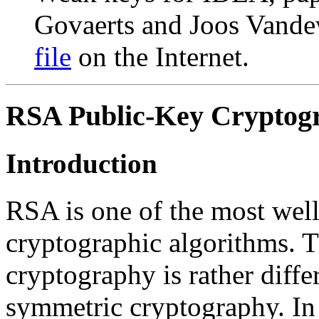
Govaerts and Joos Vandew
file
on the Internet.
RSA Public-Key Cryptog
Introduction
RSA is one of the most wel
cryptographic algorithms. T
cryptography is rather diffe
symmetric cryptography. In