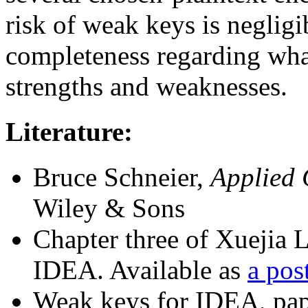
risk of weak keys is neglig
completeness regarding wh
strengths and weaknesses.
Literature:
Bruce Schneier,
Applied 
Wiley & Sons
Chapter three of Xuejia L
IDEA. Available as
a post
Weak keys for IDEA, pa