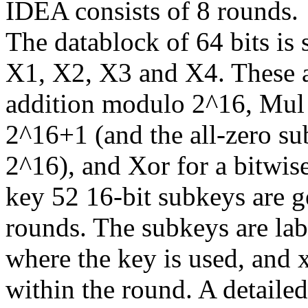
IDEA consists of 8 rounds.
The datablock of 64 bits is s
X1, X2, X3 and X4. These a
addition modulo 2^16, Mul 
2^16+1 (and the all-zero sub
2^16), and Xor for a bitwis
key 52 16-bit subkeys are g
rounds. The subkeys are lab
where the key is used, and 
within the round. A detaile