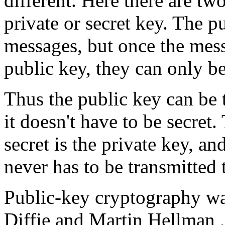
different. Here there are t
private or secret key. The p
messages, but once the mess
public key, they can only be
Thus the public key can be 
it doesn't have to be secret
secret is the private key, and
never has to be transmitted
Public-key cryptography wa
Diffie and Martin Hellman 