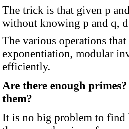
The trick is that given p and
without knowing p and q, d
The various operations that
exponentiation, modular inv
efficiently.
Are there enough primes? C
them?
It is no big problem to find