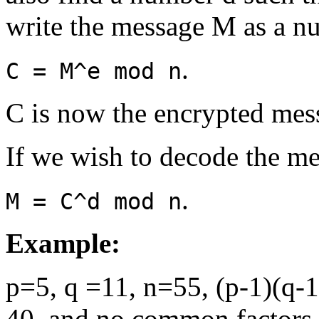
write the message M as a n
.
C = M^e mod n
C is now the encrypted mes
If we wish to decode the me
.
M = C^d mod n
Example:
p=5, q =11, n=55, (p-1)(q-1
40, and no common factors 