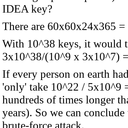
IDEA key?
There are 60x60x24x365 = 3
With 10^38 keys, it would t
3x10^38/(10^9 x 3x10^7) = 
If every person on earth ha
'only' take 10^22 / 5x10^9 
hundreds of times longer th
years). So we can conclude 
brute-force attack.