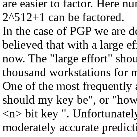
are easier to factor. Here n
2^512+1 can be factored.
In the case of PGP we are d
believed that with a large ef
now. The "large effort" shou
thousand workstations for 
One of the most frequently 
should my key be", or "how 
<n> bit key ". Unfortunately
moderately accurate predict