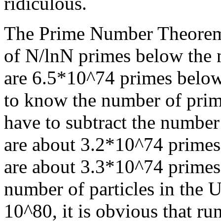
ridiculous.
The Prime Number Theorem s
of N/lnN primes below the 
are 6.5*10^74 primes below
to know the number of pri
have to subtract the numbe
are about 3.2*10^74 primes
are about 3.3*10^74 primes 
number of particles in the U
10^80, it is obvious that run