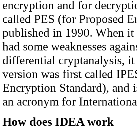
encryption and for decryptio
called PES (for Proposed E
published in 1990. When it 
had some weaknesses against
differential cryptanalysis, 
version was first called I
Encryption Standard), and
an acronym for Internation
How does IDEA work