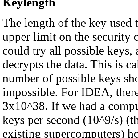
Keylength
The length of the key used 
upper limit on the security 
could try all possible keys,
decrypts the data. This is ca
number of possible keys sh
impossible. For IDEA, there
3x10^38. If we had a comput
keys per second (10^9/s) (th
existing supercomputers) ho