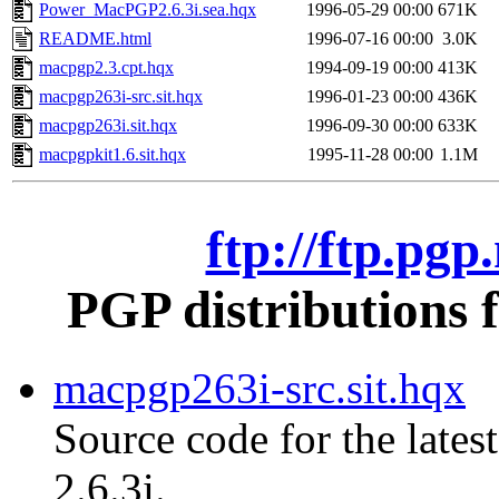
Power_MacPGP2.6.3i.sea.hqx
1996-05-29 00:00
671K
README.html
1996-07-16 00:00
3.0K
macpgp2.3.cpt.hqx
1994-09-19 00:00
413K
macpgp263i-src.sit.hqx
1996-01-23 00:00
436K
macpgp263i.sit.hqx
1996-09-30 00:00
633K
macpgpkit1.6.sit.hqx
1995-11-28 00:00
1.1M
ftp://ftp.pg
PGP distributions 
macpgp263i-src.sit.hqx
Source code for the lates
2.6.3i.