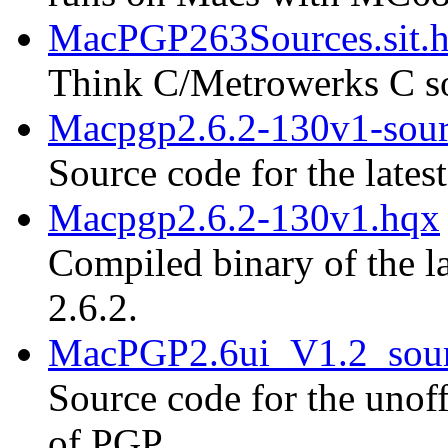
MacPGP263Sources.sit.
Think C/Metrowerks C so
Macpgp2.6.2-130v1-sour
Source code for the lates
Macpgp2.6.2-130v1.hqx
Compiled binary of the la
2.6.2.
MacPGP2.6ui_V1.2_sour
Source code for the unoff
of PGP.