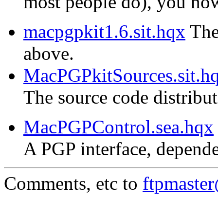
most people do), you now 
macpgpkit1.6.sit.hqx
The 
above.
MacPGPkitSources.sit.h
The source code distribu
MacPGPControl.sea.hqx
A PGP interface, depende
Comments, etc to
ftpmaste