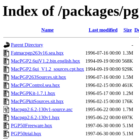
Index of /packages/p
Name
Last modified
Size
De
Parent Directory
-
Fatmacpgp263v16.sea.hqx
1996-07-16 00:00
1.3M
MacPGP2.6uiV1.2.bin.english.hqx
1994-09-19 00:00
568K
MacPGP2.6ui_V1.2_sources.cpt.hqx
1994-09-19 00:00
929K
MacPGP263Sources.sit.hqx
1996-07-16 00:00
1.5M
MacPGPControl.sea.hqx
1996-02-15 00:00
461K
MacPGPKit-1.7.1.hqx
1996-05-17 00:00
1.2M
MacPGPkitSources.sit.hqx
1996-02-15 00:00
176K
Macpgp2.6.2-130v1-source.asc
1995-06-22 00:00
1.7M
Macpgp2.6.2-130v1.hqx
1995-06-22 00:00
697K
PGP50Freeware.hqx
1997-06-30 00:00
5.1M
PGP50trial.hqx
1997-06-30 00:00
5.1M