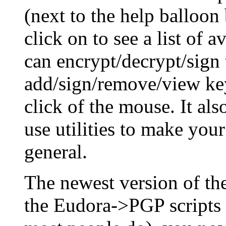
(next to the help balloon
click on to see a list of 
can encrypt/decrypt/sign 
add/sign/remove/view key
click of the mouse. It al
use utilities to make you
general.
The newest version of t
the Eudora->PGP scripts 