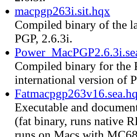
macpgp263i.sit.hqx
Compiled binary of the la
PGP, 2.6.3i.
Power_MacPGP2.6.3i.se
Compiled binary for the 
international version of P
Fatmacpgp263v16.sea.h
Executable and document
(fat binary, runs native
runs on Macs with MC68