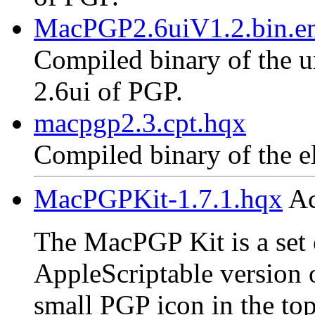
MacPGP2.6uiV1.2.bin.en
Compiled binary of the un
2.6ui of PGP.
macpgp2.3.cpt.hqx
Compiled binary of the e
MacPGPKit-1.7.1.hqx
Ac
The MacPGP Kit is a set o
AppleScriptable version 
small PGP icon in the top