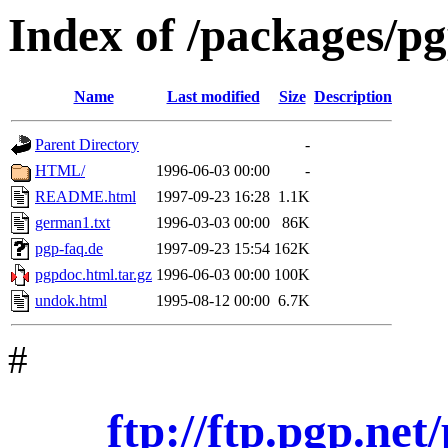
Index of /packages/p
Name
Last modified
Size
Description
Parent Directory
-
HTML/
1996-06-03 00:00
-
README.html
1997-09-23 16:28
1.1K
german1.txt
1996-03-03 00:00
86K
pgp-faq.de
1997-09-23 15:54
162K
pgpdoc.html.tar.gz
1996-06-03 00:00
100K
undok.html
1995-08-12 00:00
6.7K
#
ftp://ftp.pgp.ne