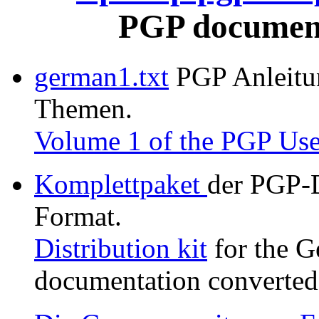
PGP document
german1.txt
PGP Anleitung
Themen.
Volume 1 of the PGP Use
Komplettpaket
der PGP-
Format.
Distribution kit
for the G
documentation converted