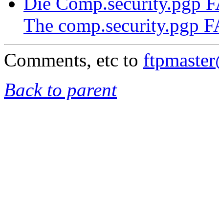
Die Comp.security.pgp 
The comp.security.pgp 
Comments, etc to
ftpmaste
Back to parent